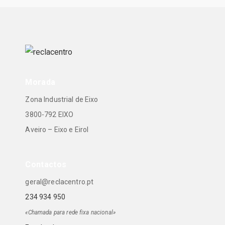
Morada
Zona Industrial de Eixo
3800-792 EIXO
Aveiro – Eixo e Eirol
Contactos
geral@reclacentro.pt
234 934 950
«Chamada para rede fixa nacional»