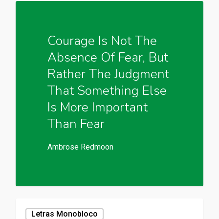
Courage Is Not The
Absence Of Fear, But
Rather The Judgment
That Something Else
Is More Important
Than Fear
Ambrose Redmoon
Letras Monobloco