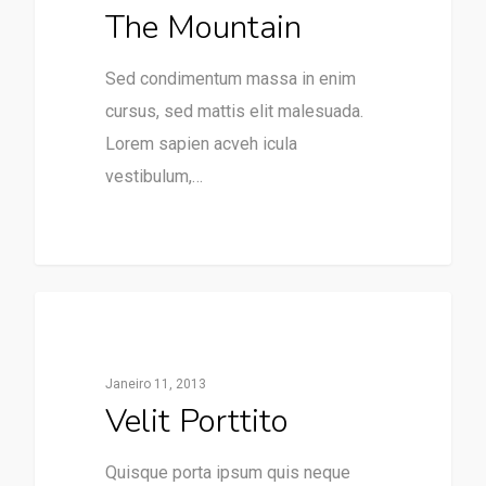
The Mountain
Sed condimentum massa in enim
cursus, sed mattis elit malesuada.
Lorem sapien acveh icula
vestibulum,…
31
75
Paraventos
Janeiro 11, 2013
Velit Porttito
Quisque porta ipsum quis neque