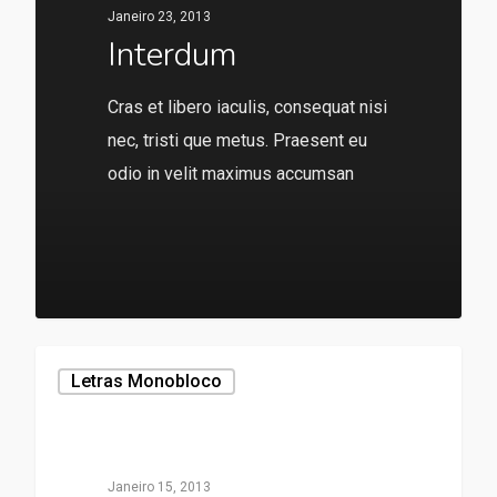
Janeiro 23, 2013
Interdum
Cras et libero iaculis, consequat nisi
nec, tristi que metus. Praesent eu
odio in velit maximus accumsan
136
Letras Monobloco
Janeiro 15, 2013