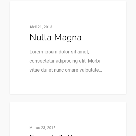
379
Expositores
Abril 21, 2013
Nulla Magna
Lorem ipsum dolor sit amet,
consectetur adipiscing elit. Morbi
vitae dui et nunc ornare vulputate…
3368
Paraventos
Março 23, 2013