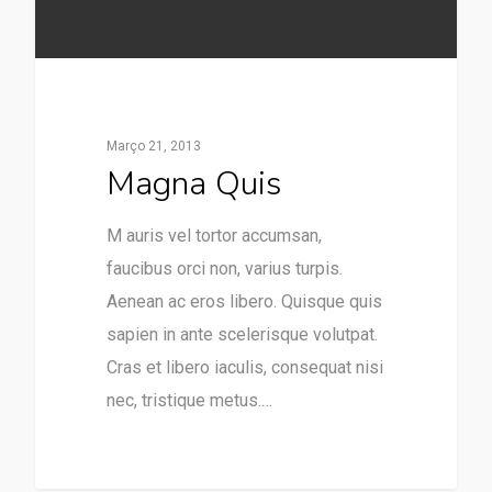
Março 21, 2013
Magna Quis
M auris vel tortor accumsan,
faucibus orci non, varius turpis.
Aenean ac eros libero. Quisque quis
sapien in ante scelerisque volutpat.
Cras et libero iaculis, consequat nisi
nec, tristique metus.…
253