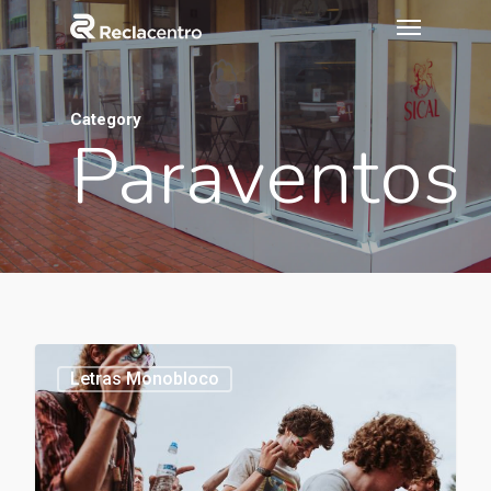
Category
Paraventos
1154
Letras Monobloco