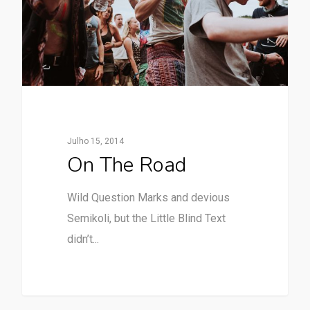
Julho 15, 2014
On The Road
Wild Question Marks and devious
Semikoli, but the Little Blind Text
didn’t...