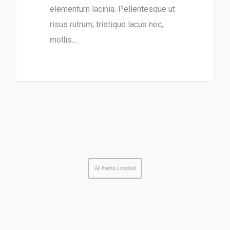
elementum lacinia. Pellentesque ut
risus rutrum, tristique lacus nec,
mollis…