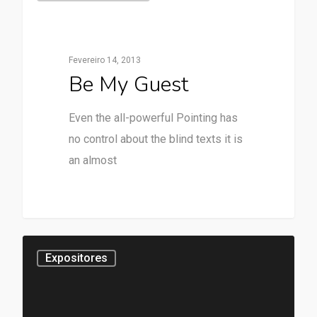
Fevereiro 14, 2013
Be My Guest
Even the all-powerful Pointing has
no control about the blind texts it is
an almost
28
Expositores