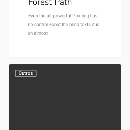
Forest Path
Even the all-powerful Pointing has
no control about the blind texts it is
an almost
Outros