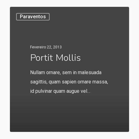
Paraventos
Fevereiro 22, 2013
Portit Mollis
Nullam ornare, sem in malesuada
sagittis, quam sapien ornare massa,
id pulvinar quam augue vel…
549