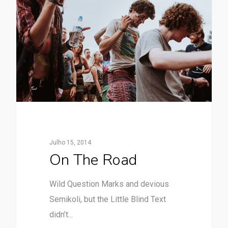
Julho 15, 2014
On The Road
Wild Question Marks and devious
Semikoli, but the Little Blind Text
didn’t...