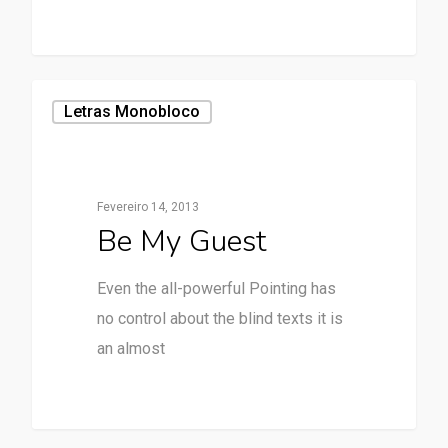
Letras Monobloco
Fevereiro 14, 2013
Be My Guest
Even the all-powerful Pointing has
no control about the blind texts it is
an almost
28