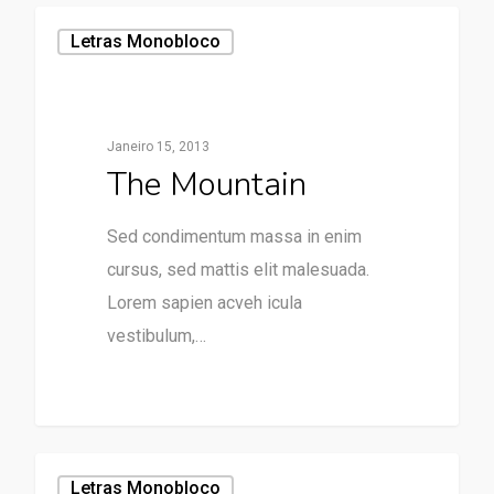
Letras Monobloco
Janeiro 15, 2013
The Mountain
Sed condimentum massa in enim
cursus, sed mattis elit malesuada.
Lorem sapien acveh icula
vestibulum,…
31
Letras Monobloco