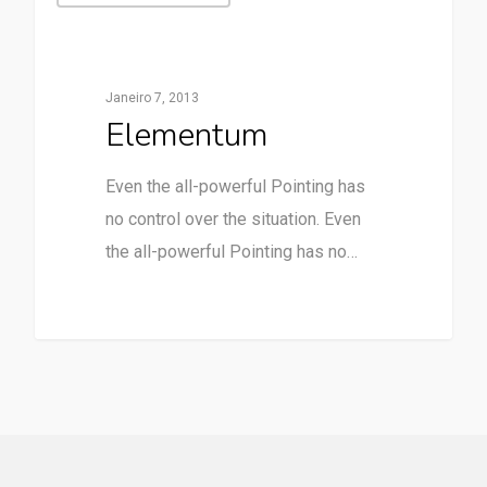
Janeiro 7, 2013
Elementum
Even the all-powerful Pointing has
no control over the situation. Even
the all-powerful Pointing has no…
90