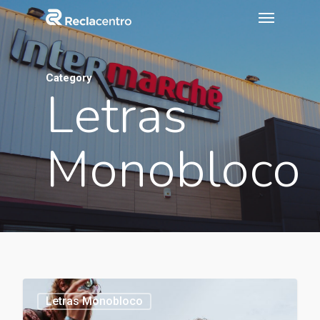
Category
Letras
Monobloco
1154
Letras Monobloco