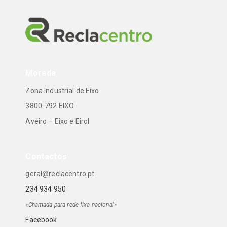
Morada
Zona Industrial de Eixo
3800-792 EIXO
Aveiro – Eixo e Eirol
Contactos
geral@reclacentro.pt
234 934 950
«Chamada para rede fixa nacional»
Facebook