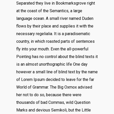
Separated they live in Bookmarksgrove right
at the coast of the Semantics, a large
language ocean. A small river named Duden
flows by their place and supplies it with the
necessary regelialia. It is a paradisematic
country, in which roasted parts of sentences
fly into your mouth. Even the all-powerful
Pointing has no control about the blind texts it
is an almost unorthographic life One day
however a small line of blind text by the name
of Lorem Ipsum decided to leave for the far
World of Grammar. The Big Oxmox advised
her not to do so, because there were
thousands of bad Commas, wild Question
Marks and devious Semikoli, but the Little