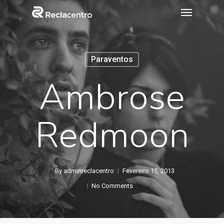
Paraventos
Ambrose
Redmoon
By
adminreclacentro
Fevereiro 15, 2013
No Comments