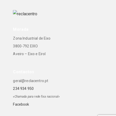
Morada
Zona Industrial de Eixo
3800-792 EIXO
Aveiro – Eixo e Eirol
Contactos
geral@reclacentro.pt
234 934 950
«Chamada para rede fixa nacional»
Facebook