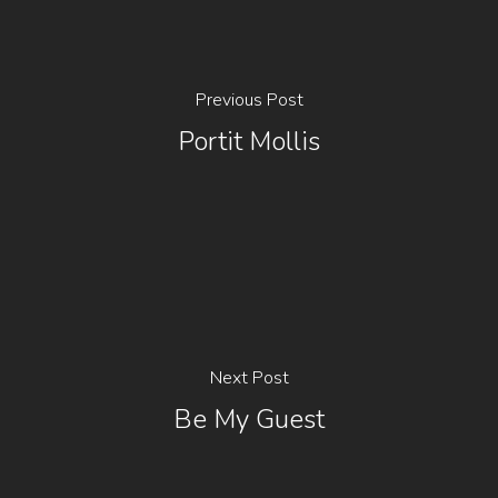
Previous Post
Portit Mollis
Next Post
Be My Guest