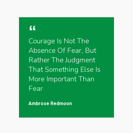
Courage Is Not The
Absence Of Fear, But
Rather The Judgment
That Something Else Is
More Important Than
Fear
Ambrose Redmoon