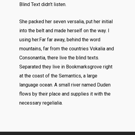
Blind Text didn’t listen.
She packed her seven versalia, put her initial
into the belt and made herself on the way. l
using her.Far far away, behind the word
mountains, far from the countries Vokalia and
Consonantia, there live the blind texts.
Separated they live in Bookmarksgrove right
at the coast of the Semantics, a large
language ocean. A small river named Duden
flows by their place and supplies it with the
necessary regelialia.