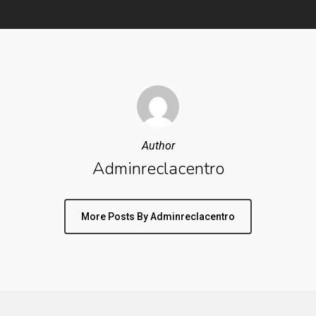
Author
Adminreclacentro
More Posts By Adminreclacentro